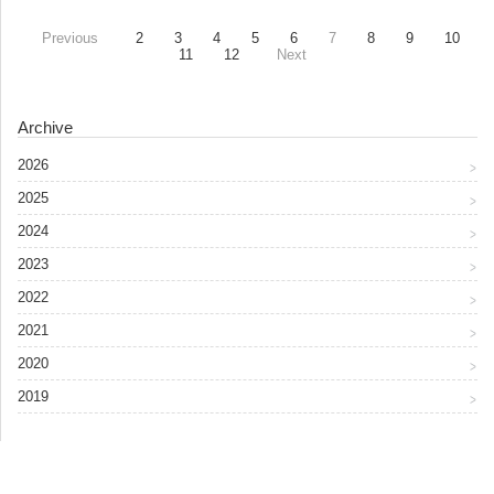
Previous
2
3
4
5
6
7
8
9
10
11
12
Next
Archive
2026
2025
2024
2023
2022
2021
2020
2019