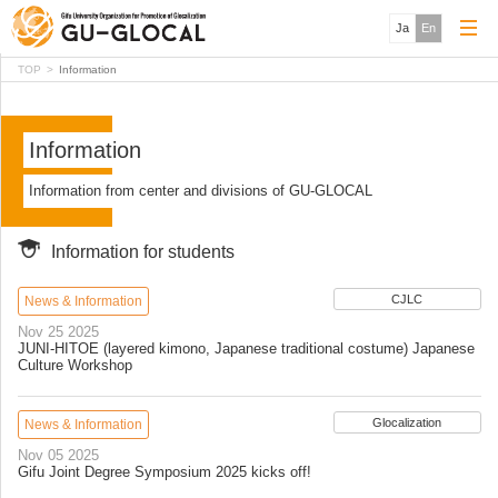
Ja
En
TOP
Information
Information
Information from center and divisions of GU-GLOCAL
Information for students
CJLC
News & Information
Nov 25 2025
JUNI-HITOE (layered kimono, Japanese traditional costume) Japanese
Culture Workshop
Glocalization
News & Information
Nov 05 2025
Gifu Joint Degree Symposium 2025 kicks off!