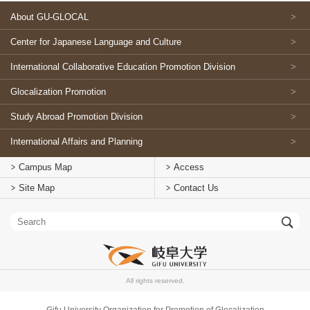
About GU-GLOCAL
Center for Japanese Language and Culture
International Collaborative Education Promotion Division
Glocalization Promotion
Study Abroad Promotion Division
International Affairs and Planning
Campus Map
Access
Site Map
Contact Us
All rights reserved.
Gifu University Organization for Promotion of Glocalization