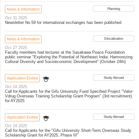
Planning
News & Information
Oct 31 2025
Newsletter No.59 for international exchanges has been published
Glocalization
News & Information
Oct 27 2025
Faculty members had lectures at the Sasakawa Peace Foundation
public seminar "Exploring the Potential of Northeast India: Harmonizing
Cultural Diversity and Socioeconomic Development" (October 24th)
Study Abroad
Application Ended
Oct 24 2025
Call for Applicants for the Gifu University Fund Specified Project "Valor-
Vdrug Overseas Training Scholarship Grant Program" (3rd recruitment)
for AY2025
Study Abroad
Application Ended
Oct 24 2025
Call for Applicants for the "Gifu University Short-Term Overseas Study
Scholarship Grant for AY2025, Phase III"