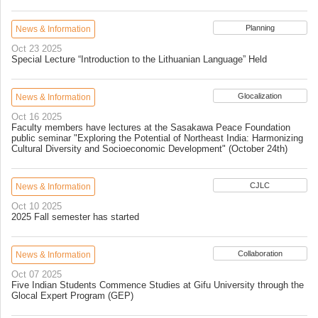
Planning
News & Information
Oct 23 2025
Special Lecture “Introduction to the Lithuanian Language” Held
Glocalization
News & Information
Oct 16 2025
Faculty members have lectures at the Sasakawa Peace Foundation
public seminar "Exploring the Potential of Northeast India: Harmonizing
Cultural Diversity and Socioeconomic Development" (October 24th)
CJLC
News & Information
Oct 10 2025
2025 Fall semester has started
Collaboration
News & Information
Oct 07 2025
Five Indian Students Commence Studies at Gifu University through the
Glocal Expert Program (GEP)