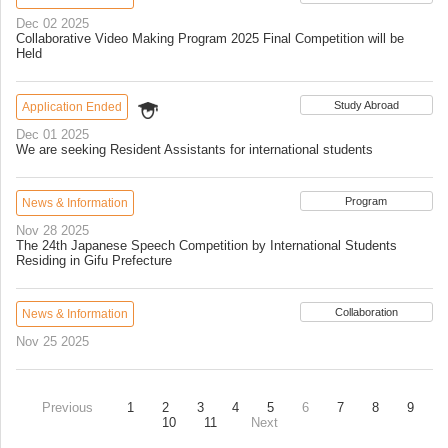
Dec 02 2025
Collaborative Video Making Program 2025 Final Competition will be
Held
Study Abroad
Application Ended
Dec 01 2025
We are seeking Resident Assistants for international students
Program
News & Information
Nov 28 2025
The 24th Japanese Speech Competition by International Students
Residing in Gifu Prefecture
Collaboration
News & Information
Nov 25 2025
Previous
1
2
3
4
5
6
7
8
9
10
11
Next