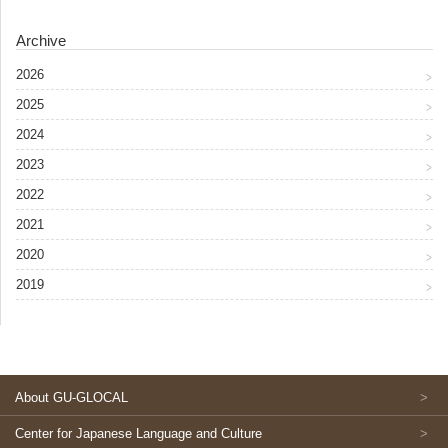
Archive
2026
2025
2024
2023
2022
2021
2020
2019
About GU-GLOCAL
Center for Japanese Language and Culture