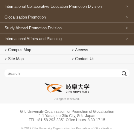
International Collaborative Education Promotion Division
Glocalization Promotion
Study Abroad Promotion Division
International Affairs and Planning
Campus Map
Access
Site Map
Contact Us
All rights reserved.
Gifu University Organization for Promotion of Glocalization
1-1 Yanagido Gifu City, Gifu, Japan
TEL +81-58-293-3351 Office Hours: 8:30-17:15
© 2019 Gifu University Organization for Promotion of Glocalization.