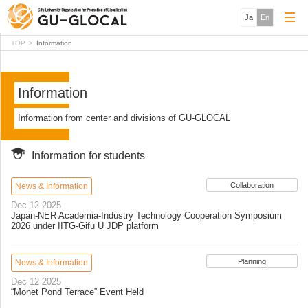
Ja
En
TOP
Information
Information
Information from center and divisions of GU-GLOCAL
Information for students
Collaboration
News & Information
Dec 12 2025
Japan-NER Academia-Industry Technology Cooperation Symposium
2026 under IITG-Gifu U JDP platform
Planning
News & Information
Dec 12 2025
“Monet Pond Terrace” Event Held