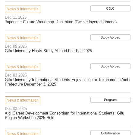
CJLC
News & Information
Dec 11 2025
Japanese Culture Workshop -Juni-hitoe (Twelve layered kimono)
Study Abroad
News & Information
Dec 09 2025
Gifu University Hosts Study Abroad Fair Fall 2025
Study Abroad
News & Information
Dec 03 2025
Gifu University International Students Enjoy a Trip to Tokoname in Aichi
Prefecture December 3, 2025
Program
News & Information
Dec 03 2025
Aigi Career Development Consortium for International Students: Gifu
Region Workshop 2025 Held
Collaboration
News & Information