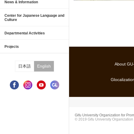
Information
News & Information
Center for Japanese Language and 
About Center for Japanese Languag
Japanese Language and Culture St
Japanese Society and Culture Pro
Japanese Language Courses
Events
Center for Japanese Language and
Culture
International Collaborative Educati
Glocalization Promotion
Study Abroad Promotion Division
International Affairs and Planning
Departmental Activities
Scholarships
Employment Support Program for In
Projects
About G
日本語
English
Glocalizati
Gifu University Organization for Prom
© 2019 Gifu University Organization 