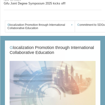
Gifu Joint Degree Symposium 2025 kicks off!
Glocalization Promotion through International
Commitment to SDGs 
Collaborative Education
Glocalization Promotion through International
Collaborative Education