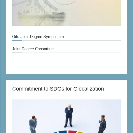
Gifu Joint Degree Symposium
Joint Degree Consortium
Commitment to SDGs for Glocalization