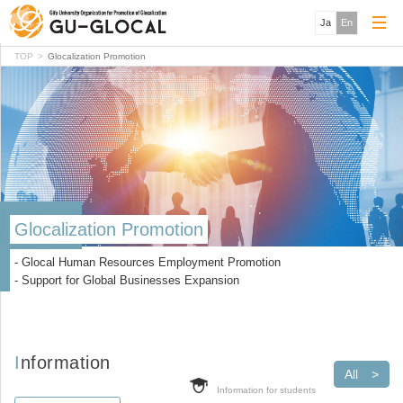
Ja
En
TOP
Glocalization Promotion
Glocalization Promotion
- Glocal Human Resources Employment Promotion
- Support for Global Businesses Expansion
Information
All
Information for students