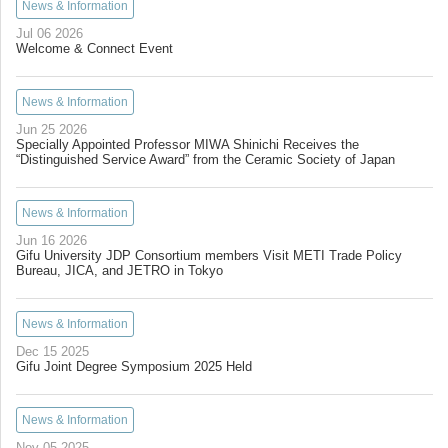
News & Information
Jul 06 2026
Welcome & Connect Event
News & Information
Jun 25 2026
Specially Appointed Professor MIWA Shinichi Receives the
“Distinguished Service Award” from the Ceramic Society of Japan
News & Information
Jun 16 2026
Gifu University JDP Consortium members Visit METI Trade Policy
Bureau, JICA, and JETRO in Tokyo
News & Information
Dec 15 2025
Gifu Joint Degree Symposium 2025 Held
News & Information
Nov 05 2025