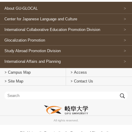
About GU-GLOCAL
Center for Japanese Language and Culture
International Collaborative Education Promotion Division
Glocalization Promotion
Study Abroad Promotion Division
International Affairs and Planning
Campus Map
Access
Site Map
Contact Us
All rights reserved.