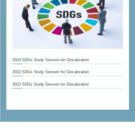
2024 SDGs Study Session for Glocalization
2022 SDGs Study Session for Glocalization
2023 SDGs Study Session for Glocalization