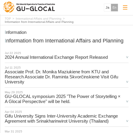
Ja
En
TOP
International Affairs and Planning
Information from International Affairs and Planning
Information
Information from International Affairs and Planning
Jul 22 2025
2024 Annual International Exchange Report Released
Jul 11 2025
Associate Prof. Dr. Monika Maziukiene from KTU and
Research Associate Dr. Raminta Skvorčinskienė Visit Gifu
University
May 29 2025
GU-GLOCAL symposium 2025 "The Power of Storytelling ×
A Glocal Perspective" will be held.
Apr 04 2025
Gifu University Signs Inter-University Academic Exchange
Agreement with Srinakharinwirot University (Thailand)
Mar 31 2025