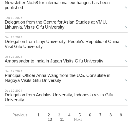
Newsletter No.58 for international exchanges has been
published
Feb 18 2025
Delegation from the Centre for Asian Studies at VMU,
Lithuania, Visits Gifu University
Dec 24 2024
Delegation from Linyi University, People's Republic of China
Visit Gifu University
Dec 23 2024
Ambassador to India in Japan Visits Gifu University
Dec 19 2024
Principal Officer Anna Wang from the U.S. Consulate in
Nagoya Visits Gifu University
Dec 10 2024
Delegation from Andalas University, Indonesia visits Gifu
University
Previous
1
2
3
4
5
6
7
8
9
10
11
Next