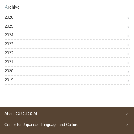
Archive
2026
2025
2024
2023
2022
2021
2020
2019
About GU-GLOCAL
Center for Japanese Language and Culture