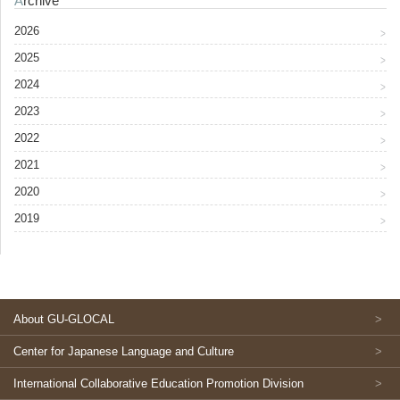
Archive
2026
2025
2024
2023
2022
2021
2020
2019
About GU-GLOCAL
Center for Japanese Language and Culture
International Collaborative Education Promotion Division