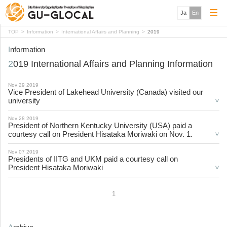
Ja
En
TOP
Information
International Affairs and Planning
2019
Information
2019 International Affairs and Planning Information
Nov 29 2019
Vice President of Lakehead University (Canada) visited our
university
Nov 28 2019
President of Northern Kentucky University (USA) paid a
courtesy call on President Hisataka Moriwaki on Nov. 1.
Nov 07 2019
Presidents of IITG and UKM paid a courtesy call on
President Hisataka Moriwaki
1