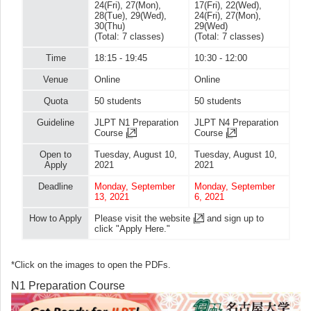
24(Fri), 27(Mon),
17(Fri), 22(Wed),
28(Tue), 29(Wed),
24(Fri), 27(Mon),
30(Thu)
29(Wed)
(Total: 7 classes)
(Total: 7 classes)
Time
18:15 - 19:45
10:30 - 12:00
Venue
Online
Online
Quota
50 students
50 students
Guideline
JLPT N1 Preparation
JLPT N4 Preparation
Course
Course
Open to
Tuesday, August 10,
Tuesday, August 10,
Apply
2021
2021
Deadline
Monday, September
Monday, September
13, 2021
6, 2021
How to Apply
Please visit
the website
and sign up to
click "Apply Here."
*Click on the images to open the PDFs.
N1 Preparation Course