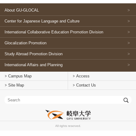
About GU-GLOCAL
Center for Japanese Language and Culture
International Collaborative Education Promotion Division
Glocalization Promotion
Study Abroad Promotion Division
International Affairs and Planning
Campus Map
Access
Site Map
Contact Us
All rights reserved.