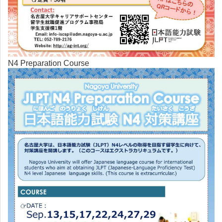
N4 Preparation Course