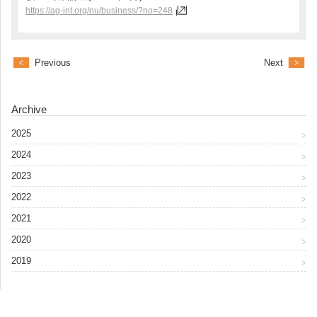
https://ag-int.org/nu/business/?no=248
Previous
Next
Archive
2025
2024
2023
2022
2021
2020
2019