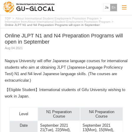
Ja
En
TOP
About International Student Employment Promotion Program
Information from About International Student Employment Promotion Program
Online JLPT N1 and N4 Preparation Programs will open in September
Online JLPT N1 and N4 Preparation Programs will
open in September
Aug 04 2021
Nagoya University will offer Japanese language courses for international
students who aim at obtaining JLPT (Japanese-Language Proficiency
Test) N1 and N4 level Japanese language skills. (The courses are
extracurricular.)
【Eligible Student】International students of Gifu University wishing to
work in Japan.
N1 Preparation
N4 Preparation
Level
Course
Course
Date
September 2021
September 2021
21(Tue), 22(Wed),
13(Mon), 15(Wed),