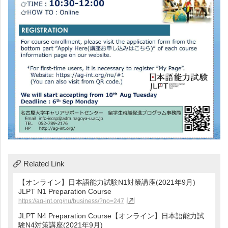
Related Link
【オンライン】日本語能力試験N1対策講座(2021年9月)
JLPT N1 Preparation Course
https://ag-int.org/nu/business/?no=247
JLPT N4 Preparation Course【オンライン】日本語能力試
験N4対策講座(2021年9月)