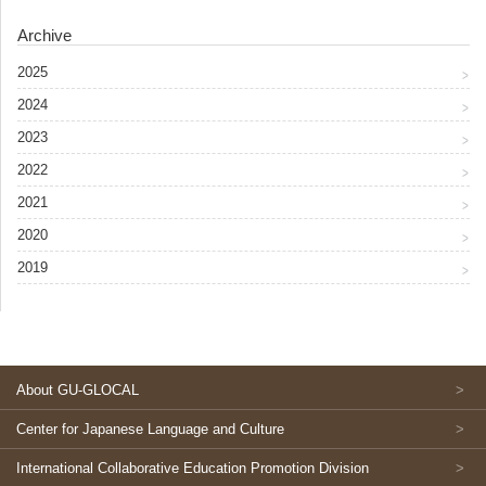
Archive
2025
2024
2023
2022
2021
2020
2019
About GU-GLOCAL
Center for Japanese Language and Culture
International Collaborative Education Promotion Division