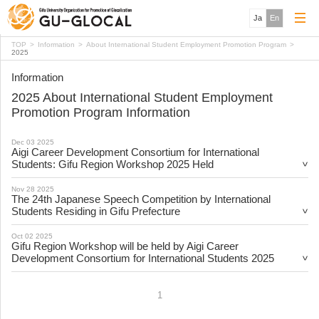
Ja
En
TOP
Information
About International Student Employment Promotion Program
2025
Information
2025 About International Student Employment
Promotion Program Information
Dec 03 2025
Aigi Career Development Consortium for International
Students: Gifu Region Workshop 2025 Held
Nov 28 2025
The 24th Japanese Speech Competition by International
Students Residing in Gifu Prefecture
Oct 02 2025
Gifu Region Workshop will be held by Aigi Career
Development Consortium for International Students 2025
1