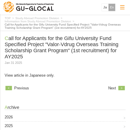
Ja
En
TOP
Study Abroad Promotion Division
Information from Study Abroad Promotion Division
Call for Applicants for the Gifu University Fund Specified Project "Valor-Vdrug Overseas
Training Scholarship Grant Program" (1st recruitment) for AY2025
Call for Applicants for the Gifu University Fund
Specified Project "Valor-Vdrug Overseas Training
Scholarship Grant Program" (1st recruitment) for
AY2025
Jan 31 2025
View article in Japanese only.
Previous
Next
Archive
2026
2025