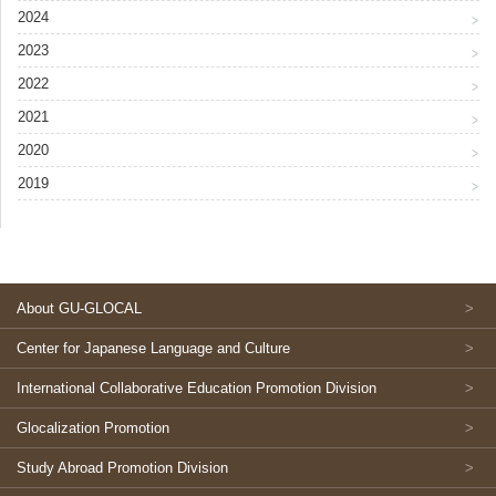
2024
2023
2022
2021
2020
2019
About GU-GLOCAL
Center for Japanese Language and Culture
International Collaborative Education Promotion Division
Glocalization Promotion
Study Abroad Promotion Division