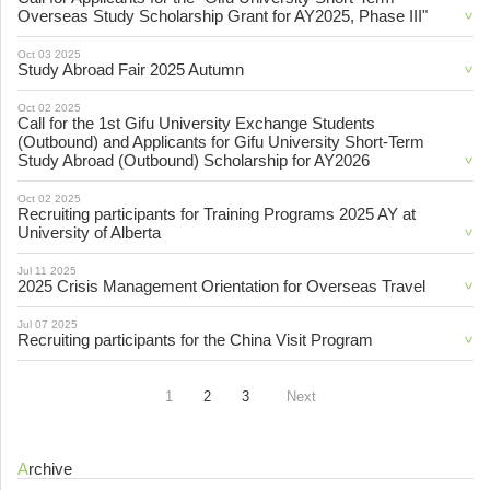
Overseas Study Scholarship Grant for AY2025, Phase III"
Oct 03 2025
Study Abroad Fair 2025 Autumn
Oct 02 2025
Call for the 1st Gifu University Exchange Students
(Outbound) and Applicants for Gifu University Short-Term
Study Abroad (Outbound) Scholarship for AY2026
Oct 02 2025
Recruiting participants for Training Programs 2025 AY at
University of Alberta
Jul 11 2025
2025 Crisis Management Orientation for Overseas Travel
Jul 07 2025
Recruiting participants for the China Visit Program
1
2
3
Next
Archive