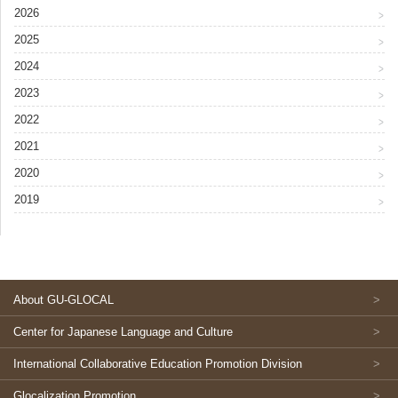
2026
2025
2024
2023
2022
2021
2020
2019
About GU-GLOCAL
Center for Japanese Language and Culture
International Collaborative Education Promotion Division
Glocalization Promotion