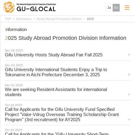
Ja
En
TOP
Information
Study Abroad Promotion Division
2025
Information
2025 Study Abroad Promotion Division Information
Dec 09 2025
Gifu University Hosts Study Abroad Fair Fall 2025
Dec 03 2025
Gifu University International Students Enjoy a Trip to
Tokoname in Aichi Prefecture December 3, 2025
Dec 01 2025
We are seeking Resident Assistants for international
students
Oct 24 2025
Call for Applicants for the Gifu University Fund Specified
Project "Valor-Vdrug Overseas Training Scholarship Grant
Program" (3rd recruitment) for AY2025
Oct 24 2025
Call for Applicants for the "Gifu University Short-Term