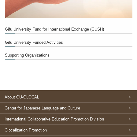
Gifu University Fund for International Exchange (GUSH)
Gifu University Funded Activities
Supporting Organizations
About GU-GLOCAL
Center for Japanese Language and Culture
International Collaborative Education Promotion Division
Glocalization Promotion