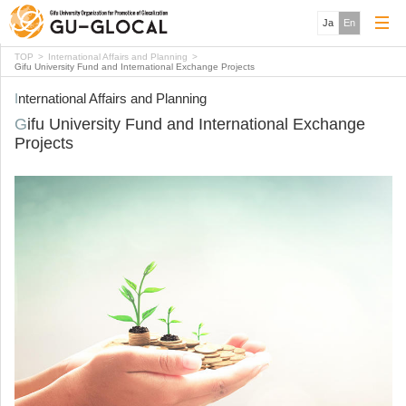
Ja
En
TOP
International Affairs and Planning
Gifu University Fund and International Exchange Projects
International Affairs and Planning
Gifu University Fund and International Exchange
Projects