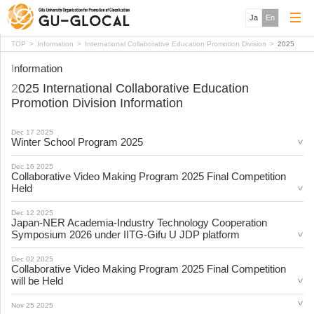
Ja
En
TOP
Information
International Collaborative Education Promotion Division
2025
Information
2025 International Collaborative Education
Promotion Division Information
Dec 17 2025
Winter School Program 2025
Dec 16 2025
Collaborative Video Making Program 2025 Final Competition
Held
Dec 12 2025
Japan-NER Academia-Industry Technology Cooperation
Symposium 2026 under IITG-Gifu U JDP platform
Dec 02 2025
Collaborative Video Making Program 2025 Final Competition
will be Held
Nov 25 2025