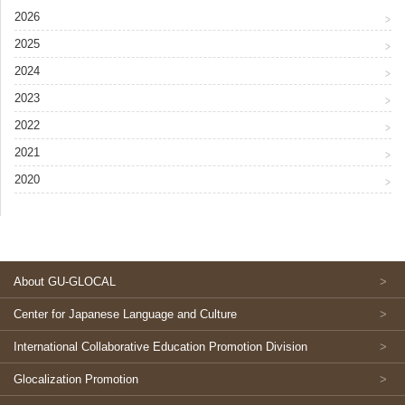
2026
2025
2024
2023
2022
2021
2020
About GU-GLOCAL
Center for Japanese Language and Culture
International Collaborative Education Promotion Division
Glocalization Promotion