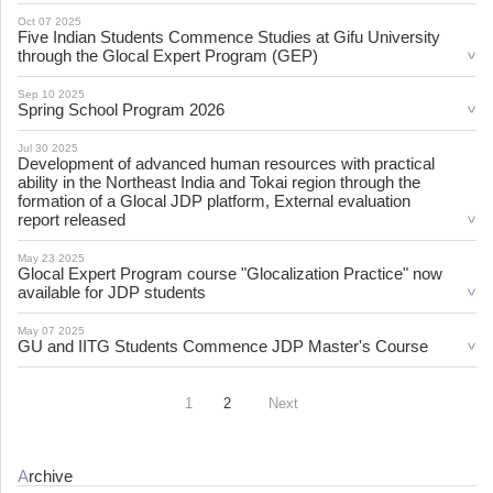
Oct 07 2025
Five Indian Students Commence Studies at Gifu University
through the Glocal Expert Program (GEP)
Sep 10 2025
Spring School Program 2026
Jul 30 2025
Development of advanced human resources with practical
ability in the Northeast India and Tokai region through the
formation of a Glocal JDP platform, External evaluation
report released
May 23 2025
Glocal Expert Program course "Glocalization Practice" now
available for JDP students
May 07 2025
GU and IITG Students Commence JDP Master's Course
1
2
Next
Archive