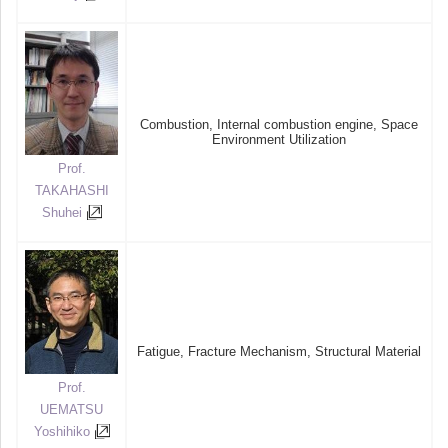
Combustion, Internal combustion engine, Space
Environment Utilization
Prof.
TAKAHASHI
Shuhei
Fatigue, Fracture Mechanism, Structural Material
Prof.
UEMATSU
Yoshihiko