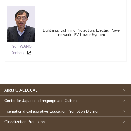
Lightning, Lightning Protection, Electric Power
network, PV Power System
Prof. WANG
Daohong
About GU-GLOCAL
Center for Japanese Language and Culture
International Collaborative Education Promotion Division
Glocalization Promotion