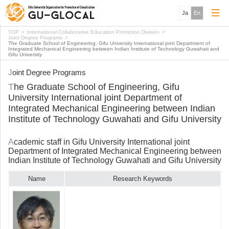
Ja
En
TOP
International Collaborative Education Promotion Division
Joint Degree Programs
The Graduate School of Engineering, Gifu University International joint Department of
Integrated Mechanical Engineering between Indian Institute of Technology Guwahati and
Gifu University
Joint Degree Programs
The Graduate School of Engineering, Gifu
University International joint Department of
Integrated Mechanical Engineering between Indian
Institute of Technology Guwahati and Gifu University
Academic staff in Gifu University International joint
Department of Integrated Mechanical Engineering between
Indian Institute of Technology Guwahati and Gifu University
Name
Research Keywords