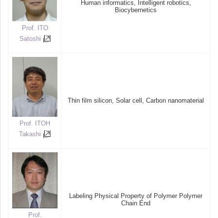
Human informatics, Intelligent robotics,
Biocybernetics
Prof. ITO
Satoshi
Thin film silicon, Solar cell, Carbon nanomaterial
Prof. ITOH
Takashi
Labeling Physical Property of Polymer Polymer
Chain End
Prof.