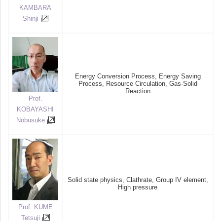
KAMBARA
Shinji
Energy Conversion Process, Energy Saving
Process, Resource Circulation, Gas-Solid
Reaction
Prof.
KOBAYASHI
Nobusuke
Solid state physics, Clathrate, Group IV element,
High pressure
Prof. KUME
Tetsuji